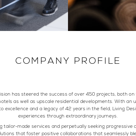
COMPANY PROFILE
vision has steered the success of over 450 projects, both on
otels as well as upscale residential developments. With an
to excellence and a legacy of 42 years in the field, Living D
experiences through extraordinary journeys.
ring tailor-made services and perpetually seeking progressiv
olutions that foster positive collaborations that seamlessly ble