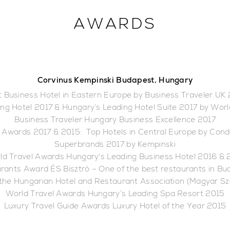
AWARDS
Corvinus Kempinski Budapest, Hungary
 Business Hotel in Eastern Europe by Business Traveler UK
ng Hotel 2017 & Hungary’s Leading Hotel Suite 2017 by Wor
Business Traveler Hungary Business Excellence 2017
 Awards 2017 & 2015: Top Hotels in Central Europe by Cond
Superbrands 2017 by Kempinski
ld Travel Awards Hungary's Leading Business Hotel 2016 & 
rants Award ÉS Bisztró – One of the best restaurants in B
 the Hungarian Hotel and Restaurant Association (Magyar S
World Travel Awards Hungary’s Leading Spa Resort 2015
Luxury Travel Guide Awards Luxury Hotel of the Year 2015