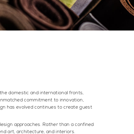
 the domestic and international fronts,
 unmatched commitment to innovation,
esign has evolved continues to create guest
e design approaches. Rather than a confined
nd art, architecture, and interiors.