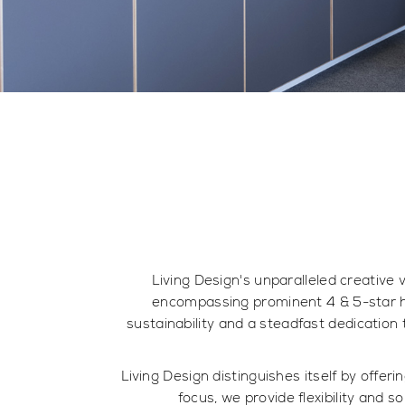
Living Design's unparalleled creative 
encompassing prominent 4 & 5-star h
sustainability and a steadfast dedication 
Living Design distinguishes itself by offe
focus, we provide flexibility and s