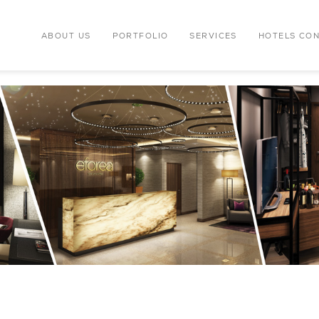
ABOUT US
PORTFOLIO
SERVICES
HOTELS CO