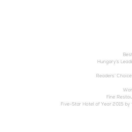
Best
Hungary’s Leadi
Readers’ Choice
Wor
Fine Restau
Five-Star Hotel of Year 2015 by