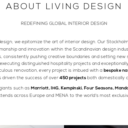
ABOUT LIVING DESIGN
REDEFINING GLOBAL INTERIOR DESIGN
design; we epitomize the art of interior design. Our Stockhol
manship and innovation within the Scandinavian design indus
s, consistently pushing creative boundaries and setting new 
executing distinguished hospitality projects and exceptionall
ulous renovation, every project is imbued with a
bespoke na
as driven the success of over
both domestically a
450 projects
 giants such as
Marriott, IHG, Kempinski, Four Seasons, Manda
xtends across Europe and MENA to the world's most exclusive