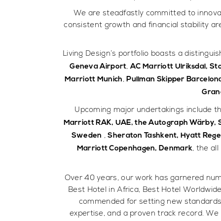
We are steadfastly committed to innovati
consistent growth and financial stability a
Living Design’s portfolio boasts a distingui
,
Geneva Airport
AC Marriott Ulriksdal, S
,
Marriott Munich
Pullman Skipper Barcelon
Gran
Upcoming major undertakings include th
Marriott RAK, UAE, the Autograph Wärby,
,
Sweden
Sheraton Tashkent, Hyatt Reg
, the al
Marriott Copenhagen, Denmark
Over 40 years, our work has garnered num
Best Hotel in Africa, Best Hotel Worldwid
commended for setting new standards in
expertise, and a proven track record. We 