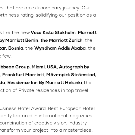
es that are an extraordinary journey. Our
hiness rating, solidifying our position as a
s like the new
,
Voco Kista Stokholm
Marriott
,
, the
y Marriott Berlin
the Marriott Zurich
, the
, the
tar, Bosnia
Wyndham Addis Ababa
 few.
,
aribbean Group, Miami, USA
Autograph by
,
o, Frankfurt Marriott
Mövenpick Strömstad,
,
,
the
nda
Residence Inn By Marriott Helsinki
tion of Private residences in top travel
usiness Hotel Award, Best European Hotel,
ently featured in international magazines,
ombination of creative vision, industry
transform your project into a masterpiece.