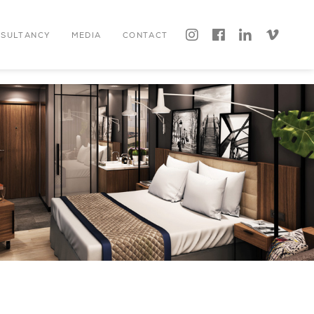




NSULTANCY
MEDIA
CONTACT