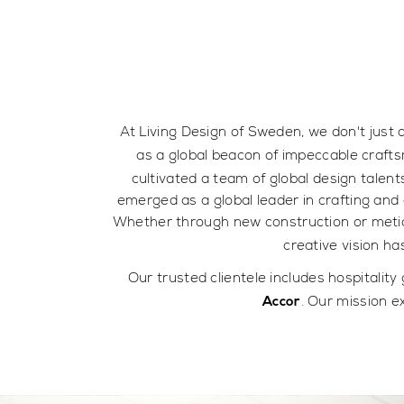
At Living Design of Sweden, we don't just 
as a global beacon of impeccable crafts
cultivated a team of global design talent
emerged as a global leader in crafting and 
Whether through new construction or metic
creative vision h
Our trusted clientele includes hospitality
. Our mission e
Accor