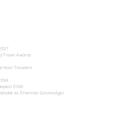
 2017
ld Travel Awards
é Nast Travelers
2014
udapest 2016
zállodák és Éttermek Szövetsége)