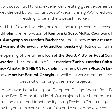
on, sustainability, and excellence, creating guest experienc
re evidenced by our continuous 14-year running AAA creditwort
leading force in the Swedish market.
shed list of award-winning projects, including recent successe
, the renovation of
tockholm
Kempinski Gozo, Malta,
Courtyard b
,
the all new
a
Autograph by Marriott Bucharest,
Marriott Mos
, the
to name
d Fairmont Geneva
Grand Kempinski High Tatras
e opening of the all new
Icon of the Sea 3, 4 &5 for Royal C
, the renovation of the
 Sweden
Marriott Zurich, Marriott Cair
,
the new
ency Almaty
IHG HIEX Stockholm,
Crown Plaza Arla
l new
as well as a very premium selec
Marriott Batumi, Georgia
destination among other new projects.
erous awards, including the European Design Award, Best B
e, and Best Restoration Hotel. Our projects have been promin
 innovation and functionality.Living Design offers a unique c
invite you to explore our portfolio and discover how we can 