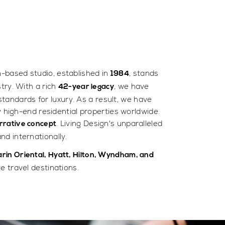
m-based studio, established in
, stands
1984
try. With a rich
, we have
42-year legacy
standards for luxury. As a result, we have
y high-end residential properties worldwide.
. Living Design's unparalleled
rrative concept
nd internationally.
rin Oriental, Hyatt, Hilton, Wyndham, and
 travel destinations.