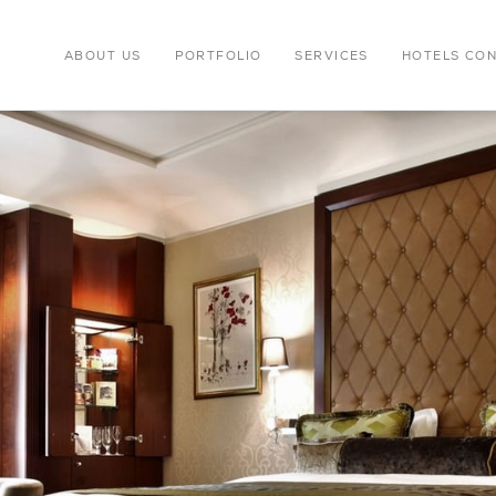
ABOUT US
PORTFOLIO
SERVICES
HOTELS CO