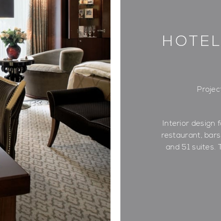
HOTEL
Projec
Interior design f
restaurant, bar
and 51 suites. 