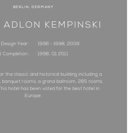
BERLIN, GERMANY
 ADLON KEMPINSKI
Design Year:
1996 - 1998, 2009
t Completion:
1998, Q1 2011
or the classic and historical building including a
s, banquet rooms, a grand ballroom, 285 rooms
This hotel has been voted for the best hotel in
Europe.