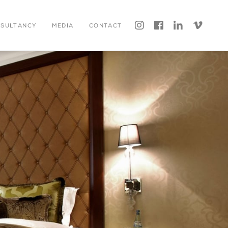




NSULTANCY
MEDIA
CONTACT