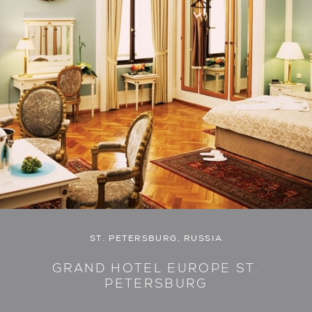
ST. PETERSBURG, RUSSIA
GRAND HOTEL EUROPE ST.
PETERSBURG