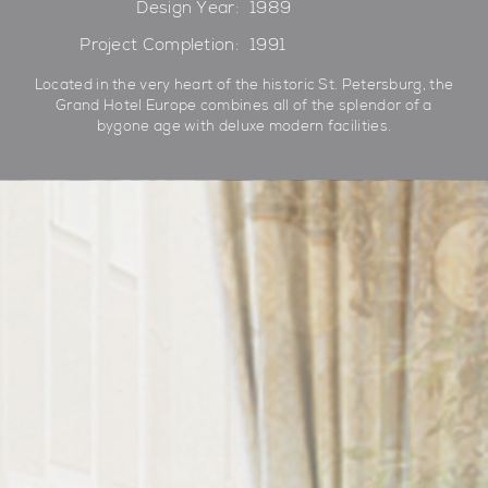
Design Year:
1989
Project Completion:
1991
Located in the very heart of the historic St. Petersburg, the
Grand Hotel Europe combines all of the splendor of a
bygone age with deluxe modern facilities.