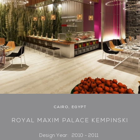
CAIRO, EGYPT
ROYAL MAXIM PALACE KEMPINSKI
Design Year:
2010 - 2011