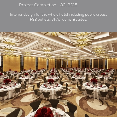
Project Completion:
Q3, 2015
Interior design for the whole hotel including public areas,
F&B outlets, SPA, rooms & suites.