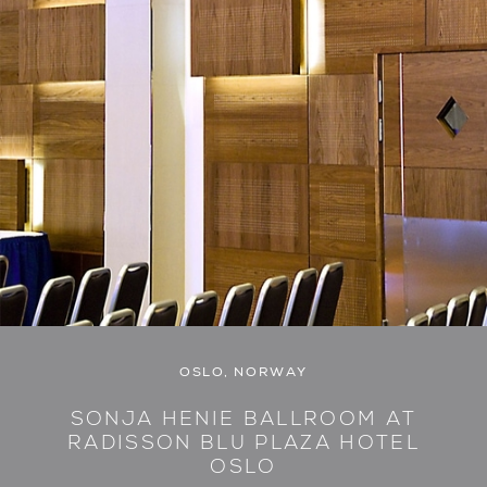
OSLO, NORWAY
SONJA HENIE BALLROOM AT
RADISSON BLU PLAZA HOTEL
OSLO