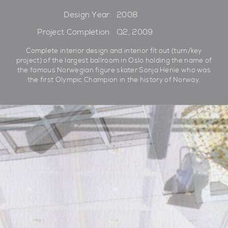
Design Year:
2008
Project Completion:
Q2, 2009
Complete interior design and interior fit out (turn/key
project) of the largest ballroom in Oslo holding the name of
the famous Norwegian figure skater Sonja Henie who was
the first Olympic Champion in the history of Norway.