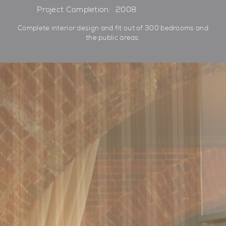
Project Completion:
2008
Complete interior design and fit out of 300 bedrooms and
the public areas.