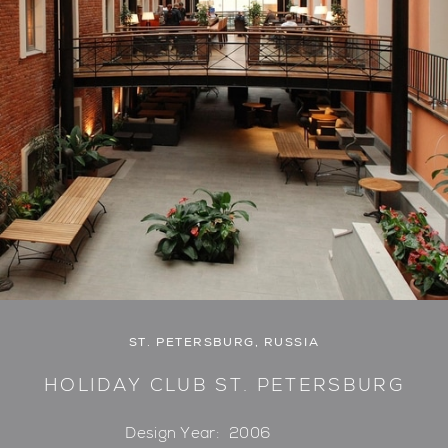
ST. PETERSBURG, RUSSIA
HOLIDAY CLUB ST. PETERSBURG
Design Year:
2006