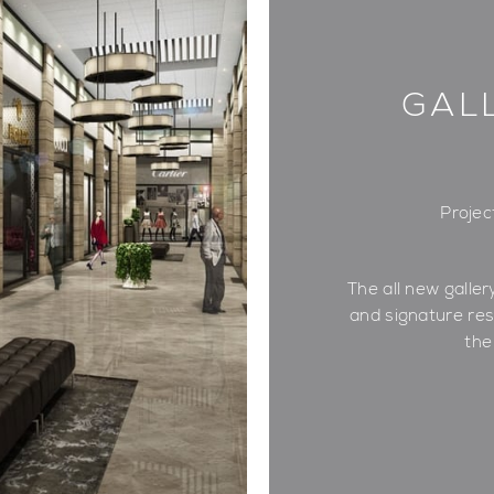
GAL
Projec
The all new gallery
and signature re
the