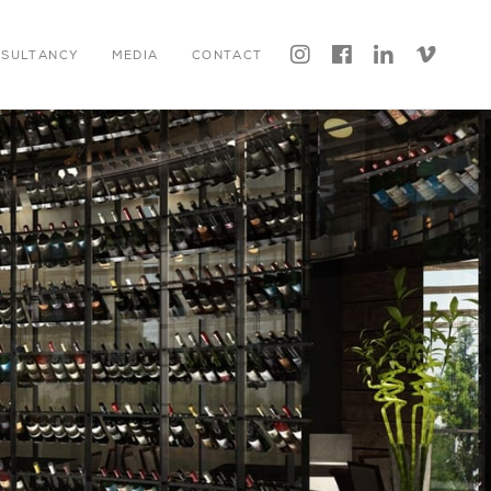




NSULTANCY
MEDIA
CONTACT