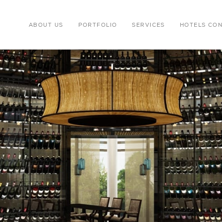
ABOUT US
PORTFOLIO
SERVICES
HOTELS CO