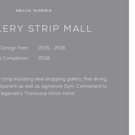
ABUJA, NIGERIA
LERY STRIP MALL
Design Year:
2015 - 2016
t Completion:
2018
 strip including new shopping gallery, fine dining,
staurant as well as signature Gym. Connected to
 legendary Transcorp Hilton Hotel.